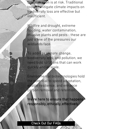
sequestration is at risk. Traditional
tools to mitigate climate impacts on
biodiversity loss are effective but
insufficient.
Wildfire and drought, extreme
flooding, water contamination,
invasive plants and pests - these are
just a few of the pressures our
wildlands face.
To address climate change,
biodiversity loss, and pollution, we
need bold solutions that can work
quickly and at scale.
Environmental biotechnologies hold
the potential to speed adaptation,
enable resilience, and enhance
carbon removal and retention.
We're here to ensure that happens -
responsibly, ethically, effectively.
Check Out Our FAQs