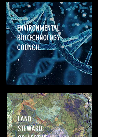
ENVIRONMENTAL
BIOTECHNOLOGY
COUNCIL
LAND
STEWARD