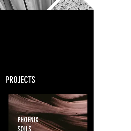
PROJECTS
PHOENIX
SOILS