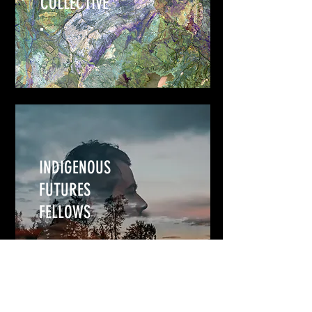
COLLECTIVE
INDIGENOUS
FUTURES
FELLOWS