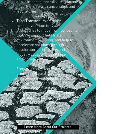
public impact guardrails -
conducted
in
partnership with universities and
laboratories.
Tech Transfer -
We are the
connective tissue for viable
approaches to move from concept to
trial. We support field trials,
environmental testing, and help to
accelerate solutions through
accelerator partnerships and
industry collaboratives where
appropriate.
From our convening work, we
prioritize research agendas that can
then become viable technologies.
This sequencing through our three
core program pillars ensures we are
deploying potential biotech solutions
for climate resilience ethically,
efficiently and effectively.
Learn More About Our Projects