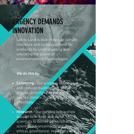
URGENCY DEMANDS
INNOVATION
Lab to Land is built to deliver climate
resilience and carbon removal for
wildlands by understanding and
unlocking the power of
environmental biotechnologies.
We do this by:
Convening
- Our problem definition
and coalition building tool, delivering
precise, prioritized pathways to
applied climate impact - ethically and
effectively.
Research -
Our curated fellowships
support both hard and social
scientists to deliver
demonstrable
scientific advancements and clear
ethical, governance, regulatory and