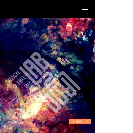
Support Us