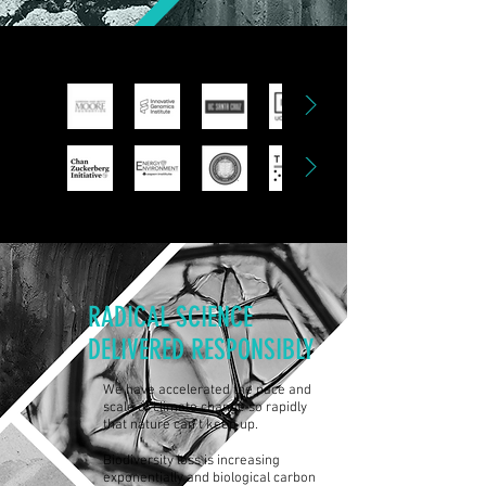
RADICAL SCIENCE
DELIVERED RESPONSIBLY
We have accelerated the pace and
scale of climate change so rapidly
that nature can't keep up.
Biodiversity loss is increasing
exponentially and biological carbon