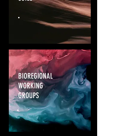
BIOREGIONAL
WORKING
GROUPS