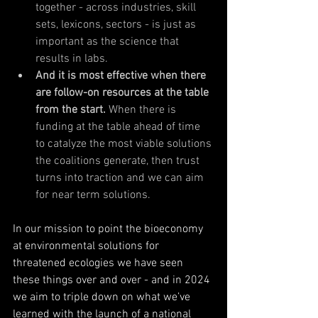
together - across industries, skill 
sets, lexicons, sectors - is just as 
important as the science that 
results in labs. 
And it is most effective when there 
are follow-on resources at the table 
from the start. 
When there is 
funding at the table ahead of time 
to catalyze the most viable solutions 
the coalitions generate, then trust 
turns into traction and we can aim 
for near term solutions. 
In our mission to point the bioeconomy 
at environmental solutions for 
threatened ecologies we have seen 
these things over and over - and in 2024 
we aim to triple down on what we’ve 
learned with the launch of a national 