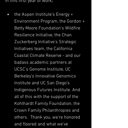
in this first year of work
:
the Aspen Institute’s Energy + 
Environment Program, the Gordon + 
Betty Moore Foundation’s Wildfire 
Resilience Initiative, the Chan 
Zuckerberg Initiative’s Strategic 
Initiatives team, the California 
Coastal Climate Reserve - and our 
badass academic partners at 
UCSC’s Genome Institute, UC 
Berkeley’s Innovative Genomics 
Institute and UC San Diego’s 
Indigenous Futures Institute. And 
all of this with the support of the 
Kohlhardt Family Foundation, the 
Crown Family Philanthropies and 
others.  Thank you, we’re honored 
and floored and what we’ve 