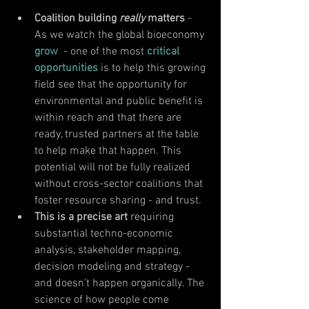
Coalition building 
really 
matters 
-  
As we watch the global bioeconomy 
grow
  - one of the most 
critical 
opportunities
 is to help this growing 
field see that the opportunity for 
environmental and public benefit is 
within reach and that there are 
ready, trusted partners at the table 
to help make that happen. This 
potential will not be fully realized 
without cross-sector coalitions that 
foster resource sharing - and trust. 
This is a precise art
 requiring 
substantial techno-economic 
analysis, stakeholder mapping, 
decision modeling and strategy - 
and doesn’t happen organically. The 
science of how people come 