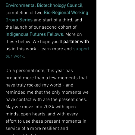
Environmental Biotechnology Council
, 
completion of two 
Bio-Regional Working 
Group Series
 and start of a third, and 
the launch of our second cohort of 
Indigenous Futures Fellows
.
 More on 
these below. We hope you’ll 
partner with 
us 
in this work - 
learn more
 and 
support 
our work
. 
On a personal note, this year has 
brought more than a few moments that 
have truly rocked my world - and 
reminded me that the only moments we 
have contact with are the present ones. 
May we move into 2024 with open 
minds, open hearts, and with every 
effort to use these present moments in 
service of a more resilient and 