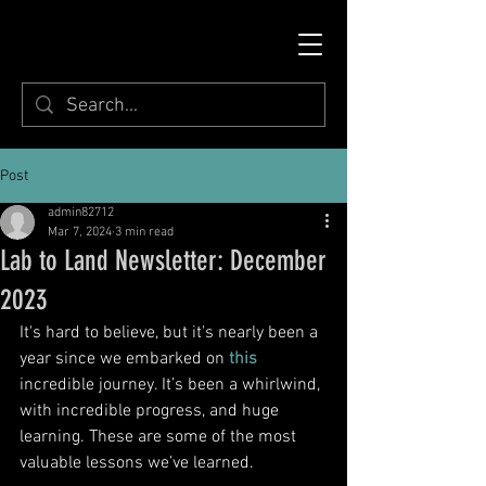
Post
admin82712
Mar 7, 2024
3 min read
Lab to Land Newsletter: December
2023
It's hard to believe, but it's nearly been a 
year since we embarked on 
this
incredible journey. It’s been a whirlwind, 
with incredible progress, and huge 
learning. These are some of the most 
valuable lessons we’ve learned. 