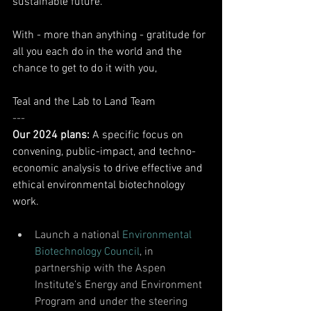
sustainable future. 
With - more than anything - gratitude for 
all you each do in the world and the 
chance to get to do it with you, 
Teal and the Lab to Land Team
---
Our 2024 plans: 
A specific focus on 
convening, public-impact, and techno-
economic analysis to drive effective and 
ethical environmental biotechnology 
work. 
Launch a national 
Environmental 
Biotechnology Council
, in 
partnership with the Aspen 
Institute’s Energy and Environment 
Program and under the steering 