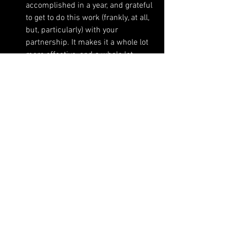
accomplished in a year, and grateful 
to get to do this work (frankly, at all, 
but, particularly) with your 
partnership. It makes it a whole lot 
more effective, and a whole lot 
more fun and interesting. 
See All
Recent Posts