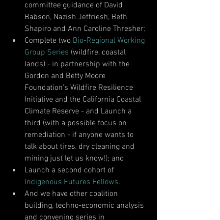
committee guidance of David 
Babson, Nazish Jeffriesh, Beth 
Shapiro and Ann Caroline Thresher; 
Complete two 
Bio-Regional Working 
Group Series
 (wildfire, coastal 
lands) - in partnership with the 
Gordon and Betty Moore 
Foundation’s Wildfire Resilience 
Initiative and the California Coastal 
Climate Reserve - and Launch a 
third (with a possible focus on 
remediation - if anyone wants to 
talk about tires, dry cleaning and 
mining just let us know!); and 
Launch a second cohort of 
Indigenous Futures Fellows
. 
And we have other coalition 
building, techno-economic analysis 
and convening series in 