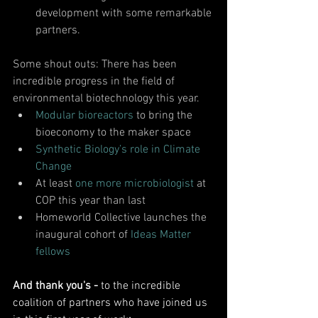
development with some remarkable 
partners. 
Some shout outs: There has been 
incredible progress in the field of 
environmental biotechnology this year.
Modular bioreactors
 to bring the 
bioeconomy to the maker space
Synthetic Biology’s role in Climate 
Change
At least
 one more microbiologist 
at 
COP this year than last
Homeworld Collective launches the 
inaugural cohort of 
Ideas Matter 
fellows
And thank you's - 
to the incredible 
coalition of partners who have joined us 